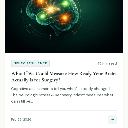
15 min read
NEURO RESILIENCE
What If We Could Measure How Ready Your Brain
Actually Is for Surgery?
Cognitive assessments tell you what’s already changed.
The Neurologic Stress & Recovery Index™ measures what
can still be…
Feb 26, 2026