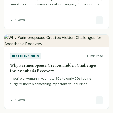
heard conflicting messages about surgery. Some doctors…
Feb 1, 2026
13 min read
HEALTH INSIGHTS
Why Perimenopause Creates Hidden Challenges
for Anesthesia Recovery
If you’re a woman in your late 30s to early 50s facing
surgery, there’s something important your surgical…
Feb 1, 2026