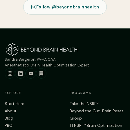
Follow @beyondbrainhealth
Sandra Bargeron, PA-C, CAA
Anesthetist & Brain Health Optimization Expert
EXPLORE
PROGRAMS
Start Here
Take the NSRI™
About
Beyond the Gut-Brain Reset
Blog
Group
PBO
1:1 NSRI™ Brain Optimization