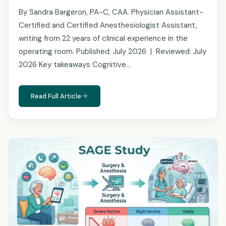
By Sandra Bargeron, PA-C, CAA. Physician Assistant-
Certified and Certified Anesthesiologist Assistant,
writing from 22 years of clinical experience in the
operating room. Published: July 2026 | Reviewed: July
2026 Key takeaways Cognitive…
Read Full Article