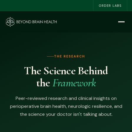
ORDER LABS
Home
Start Here
THE RESEARCH
The NSRI™
The Science Behind
About
the
Framework
Work With Me
Peer-reviewed research and clinical insights on
The Book
perioperative brain health, neurologic resilience, and
the science your doctor isn't talking about.
Blog