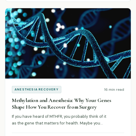
16 min read
ANESTHESIA RECOVERY
Methylation and Anesthesia: Why Your Genes
Shape How You Recover from Surgery
If you have heard of MTHFR, you probably think of it
as the gene that matters for health. Maybe you…