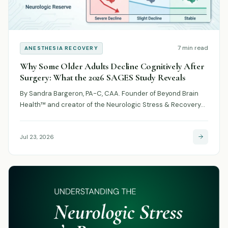
7 min read
ANESTHESIA RECOVERY
Why Some Older Adults Decline Cognitively After
Surgery: What the 2026 SAGES Study Reveals
By Sandra Bargeron, PA-C, CAA. Founder of Beyond Brain
Health™ and creator of the Neurologic Stress & Recovery…
Jul 23, 2026