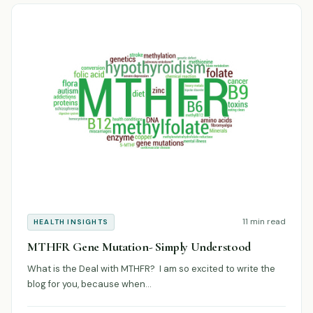
11 min read
HEALTH INSIGHTS
MTHFR Gene Mutation- Simply Understood
What is the Deal with MTHFR? I am so excited to write the
blog for you, because when…