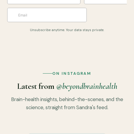
Unsubscribe anytime. Your data stays private.
ON INSTAGRAM
Latest from
@beyondbrainhealth
Brain-health insights, behind-the-scenes, and the
science, straight from Sandra's feed.