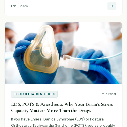
Feb 1, 2026
11 min read
DETOXIFICATION TOOLS
EDS, POTS & Anesthesia: Why Your Brain’s Stress
Capacity Matters More Than the Drugs
If you have Ehlers-Danlos Syndrome (EDS) or Postural
Orthostatic Tachycardia Syndrome (POTS), you’ve probably