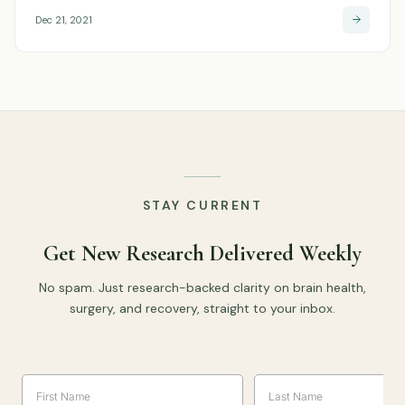
Dec 21, 2021
STAY CURRENT
Get New Research Delivered Weekly
No spam. Just research-backed clarity on brain health,
surgery, and recovery, straight to your inbox.