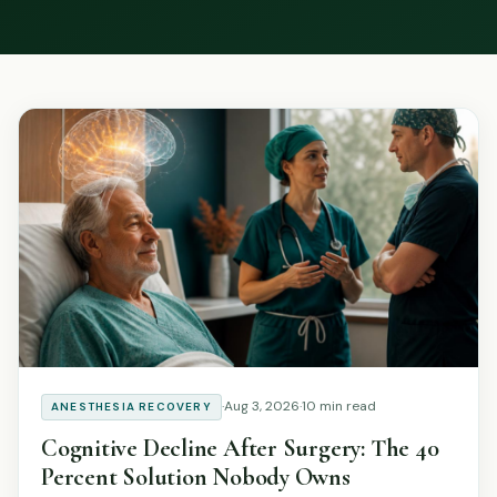
Podcast
Preferred Products
·
Aug 3, 2026
·
10 min read
ANESTHESIA RECOVERY
Cognitive Decline After Surgery: The 40
Percent Solution Nobody Owns