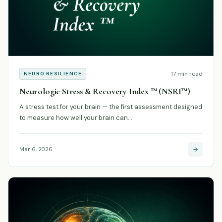
17 min read
NEURO RESILIENCE
Neurologic Stress & Recovery Index ™ (NSRI™)
A stress test for your brain — the first assessment designed
to measure how well your brain can…
Mar 6, 2026