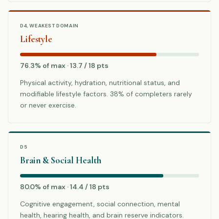
D4, WEAKEST DOMAIN
Lifestyle
76.3% of max · 13.7 / 18 pts
Physical activity, hydration, nutritional status, and
modifiable lifestyle factors. 38% of completers rarely
or never exercise.
D5
Brain & Social Health
80.0% of max · 14.4 / 18 pts
Cognitive engagement, social connection, mental
health, hearing health, and brain reserve indicators.