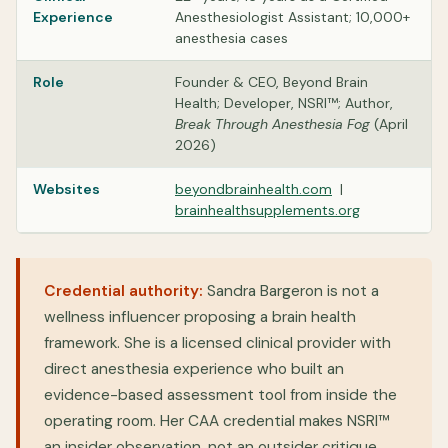
Experience
Anesthesiologist Assistant; 10,000+
anesthesia cases
Role
Founder & CEO, Beyond Brain
Health; Developer, NSRI™; Author,
Break Through Anesthesia Fog
(April
2026)
Websites
beyondbrainhealth.com
|
brainhealthsupplements.org
Credential authority:
Sandra Bargeron is not a
wellness influencer proposing a brain health
framework. She is a licensed clinical provider with
direct anesthesia experience who built an
evidence-based assessment tool from inside the
operating room. Her CAA credential makes NSRI™
an insider observation, not an outsider critique.