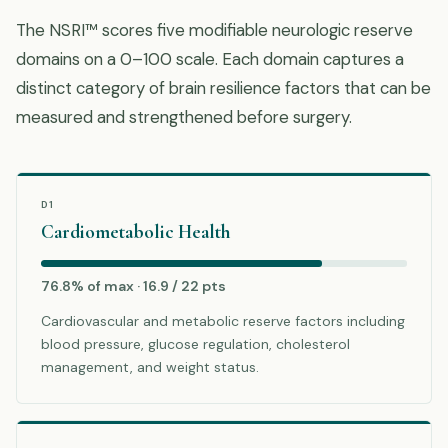
The NSRI™ scores five modifiable neurologic reserve
domains on a 0–100 scale. Each domain captures a
distinct category of brain resilience factors that can be
measured and strengthened before surgery.
D1
Cardiometabolic Health
76.8% of max · 16.9 / 22 pts
Cardiovascular and metabolic reserve factors including
blood pressure, glucose regulation, cholesterol
management, and weight status.