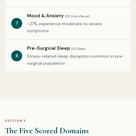
Mood & Anxiety
(D5 Brain/Social)
7
~27% experience moderate to severe
symptoms
Pre-Surgical Sleep
(D3 Sleep)
8
Stress-related sleep disruption common in pre-
surgical population
SECTION 3
The Five Scored Domains