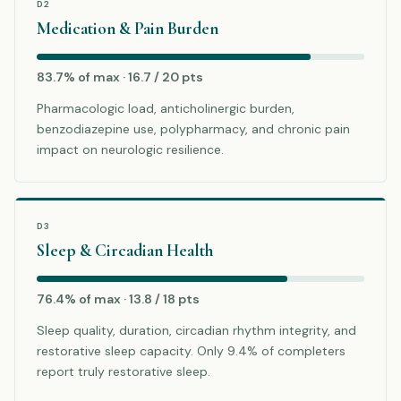
D2
Medication & Pain Burden
83.7% of max · 16.7 / 20 pts
Pharmacologic load, anticholinergic burden,
benzodiazepine use, polypharmacy, and chronic pain
impact on neurologic resilience.
D3
Sleep & Circadian Health
76.4% of max · 13.8 / 18 pts
Sleep quality, duration, circadian rhythm integrity, and
restorative sleep capacity. Only 9.4% of completers
report truly restorative sleep.