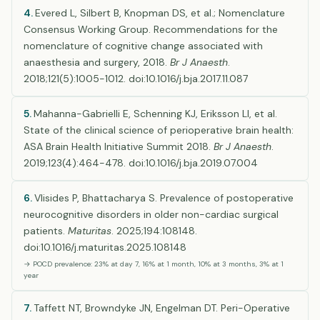
4.
Evered L, Silbert B, Knopman DS, et al.; Nomenclature
Consensus Working Group. Recommendations for the
nomenclature of cognitive change associated with
anaesthesia and surgery, 2018.
Br J Anaesth
.
2018;121(5):1005-1012. doi:10.1016/j.bja.2017.11.087
5.
Mahanna-Gabrielli E, Schenning KJ, Eriksson LI, et al.
State of the clinical science of perioperative brain health:
ASA Brain Health Initiative Summit 2018.
Br J Anaesth
.
2019;123(4):464-478. doi:10.1016/j.bja.2019.07.004
6.
Vlisides P, Bhattacharya S. Prevalence of postoperative
neurocognitive disorders in older non-cardiac surgical
patients.
Maturitas
. 2025;194:108148.
doi:10.1016/j.maturitas.2025.108148
→ POCD prevalence: 23% at day 7, 16% at 1 month, 10% at 3 months, 3% at 1
year
7.
Taffett NT, Browndyke JN, Engelman DT. Peri-Operative