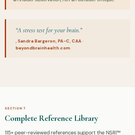
“A stress test for your brain.”
, Sandra Bargeron, PA-C, CAA ·
beyondbrainhealth.com
SECTION 7
Complete Reference Library
115+ peer-reviewed references support the NSRI™