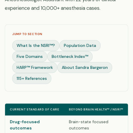
experience and 10,000+ anesthesia cases.
JUMP TO SECTION
What Is the NSRI™?
Population Data
Five Domains
Bottleneck Index™
HARP™ Framework
About Sandra Bargeron
115+ References
CURRENT STANDARD OF CARE
BEYOND BRAIN HEALTH™ / NSRI™
Drug-focused
Brain-state focused
outcomes
outcomes