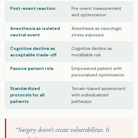
Post-event reaction
Pre-event measurement
and optimization
Anesthesia as isolated
Anesthesia as neurologic
neutral event
stress exposure
Cognitive decline as
Cognitive decline as
acceptable trade-off
modifiable risk
Passive patient role
Empowered patient with
personalized optimization
Standardized
Terrain-based assessment
protocols for all
with individualized
patients
pathways
“Surgery doesn’t create vulnerabilities. It