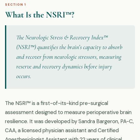
SECTION 1
What Is the NSRI™?
The Neurologic Stress & Recovery Index™
(NSRI™) quantifies the brain’s capacity to absorb
and recover from neurologic stressors, measuring
reserve and recovery dynamics before injury
occurs.
The NSRI™ is a first-of-its-kind pre-surgical
assessment designed to measure perioperative brain
resilience. It was developed by Sandra Bargeron, PA-C,
CAA, a licensed physician assistant and Certified
Anesthesiologist Assistant with 22 years of clinical