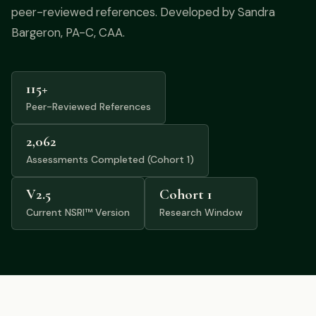
Podcast
peer-reviewed references. Developed by Sandra
Bargeron, PA-C, CAA.
Preferred Products
115+
Peer-Reviewed References
2,062
Assessments Completed (Cohort 1)
V2.5
Cohort 1
Current NSRI™ Version
Research Window