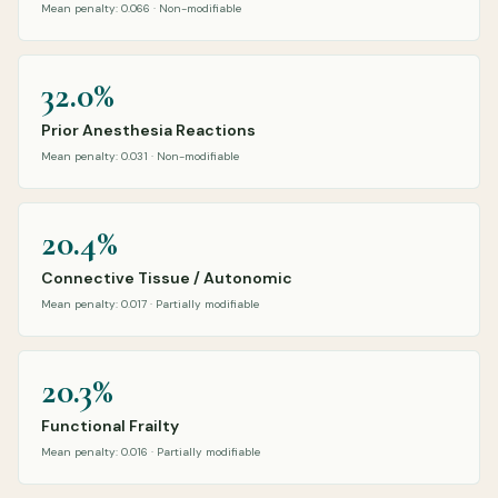
Mean penalty: 0.066 · Non-modifiable
32.0%
Prior Anesthesia Reactions
Mean penalty: 0.031 · Non-modifiable
20.4%
Connective Tissue / Autonomic
Mean penalty: 0.017 · Partially modifiable
20.3%
Functional Frailty
Mean penalty: 0.016 · Partially modifiable