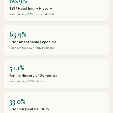
66.9%
TBI / Head Injury History
Mean penalty: 0.074 · Non-modifiable
65.9%
Prior Anesthesia Exposure
Mean penalty: 0.027 · Non-modifiable
51.1%
Family History of Dementia
Mean penalty: 0.057 · Genetic
33.0%
Prior Surgical Delirium