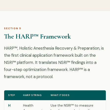
SECTION 5
The HARP™ Framework
HARP™, Holistic Anesthesia Recovery & Preparation, is
the first clinical application framework built on the
NSRI™ platform. It translates NSRI™ findings into a
four-step optimization framework. HARP™ is a
framework, not a protocol.
STEP
HARP STRING
WHAT IT DOES
H
Health
Use the NSRI™ to measure