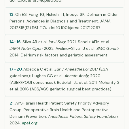
doi:10.1056/NEJMcp1605501
13.
Oh ES, Fong TG, Hshieh TT, Inouye SK. Delirium in Older
Persons: Advances in Diagnosis and Treatment.
JAMA
.
2017;318(12):1161-1174. doi:10.1001/jama.2017.12067
14–16.
Silva AR et al.
Int J Surg
2021; Scholz AFM et al.
JAMA Netw Open
2023; Avelino-Silva TJ et al.
BMC Geriatr
2014, Delirium risk factors and geriatric assessment.
17–20.
Aldecoa C et al.
Eur J Anaesthesiol
2017 (ESA
guidelines); Hughes CG et al.
Anesth Analg
2020
(ASER/POQI consensus); Rudolph JL et al. 2011; Mohanty S
et al. 2016 (ACS/AGS geriatric surgical best practices).
21.
APSF Brain Health Patient Safety Priority Advisory
Group. Perioperative Brain Health and Postoperative
Delirium Prevention.
Anesthesia Patient Safety Foundation
.
2024.
apsf.org