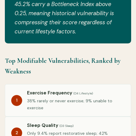
45.2% carry a Bottleneck Index above
0.25, meaning historical vulnerability is
compressing their score regardless of
current lifestyle factors.
Top Modifiable Vulnerabilities, Ranked by
Weakness
Exercise Frequency
(D4 Lifestyle)
1
38% rarely or never exercise; 9% unable to
exercise
Sleep Quality
(D3 Sleep)
2
Only 9.4% report restorative sleep; 42%