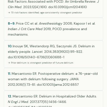
Risk Factors Associated with POCD: An Umbrella Review.
J
Clin Med
. 2023;12(4):1610. doi:10.3390/jcm12041610
→ 73 risk factors identified; age consistently strongest predictor
8–9.
Price CC et al.
Anesthesiology
2008; Kapoor I et al.
Indian J Crit Care Med
2019, POCD prevalence and
mechanisms.
10.
Inouye SK, Westendorp RG, Saczynski JS. Delirium in
elderly people.
Lancet
. 2014;383(9920):911-922.
doi:10.1016/S0140-6736(13)60688-1
→ Prior delirium is strongest predictor of future delirium
11.
Marcantonio ER. Postoperative delirium: a 76-year-old
woman with delirium following surgery.
JAMA
.
2012;308(1):73-81. doi:10.1001/jama.2012.6857
12.
Marcantonio ER. Delirium in Hospitalized Older Adults.
N Engl J Med
. 2017;377(15):1456-1466.