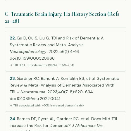
C. Traumatic Brain Injury, H2 History Section (Refs
22–28)
22.
Gu D, Ou S, Liu G. TBI and Risk of Dementia: A
Systematic Review and Meta-Analysis.
Neuroepidemiology
. 2022;56(1):4-16.
doi:10.1159/000520966
→ TBI OR 1.81 for dementia (95% CI 1.53–2.14)
23.
Gardner RC, Bahorik A, Kornblith ES, et al. Systematic
Review & Meta-Analysis of Dementia Associated With
TBI.
J Neurotrauma
. 2023;40(7-8):620-634.
doi:10.1089/neu.2022.0041
→ TBI associated with ~70% increased dementia risk
24.
Barnes DE, Byers AL, Gardner RC, et al. Does Mild TBI
Increase the Risk for Dementia?
J Alzheimers Dis
.