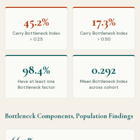
45.2%
17.3%
Carry Bottleneck Index
Carry Bottleneck Index
> 0.25
> 0.50
98.4%
0.292
Have at least one
Mean Bottleneck Index
Bottleneck factor
across cohort
Bottleneck Components, Population Findings