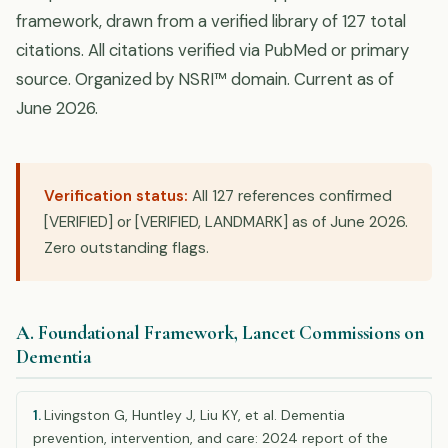
framework, drawn from a verified library of 127 total
citations. All citations verified via PubMed or primary
source. Organized by NSRI™ domain. Current as of
June 2026.
Verification status:
All 127 references confirmed
[VERIFIED] or [VERIFIED, LANDMARK] as of June 2026.
Zero outstanding flags.
A. Foundational Framework, Lancet Commissions on
Dementia
1.
Livingston G, Huntley J, Liu KY, et al. Dementia
prevention, intervention, and care: 2024 report of the