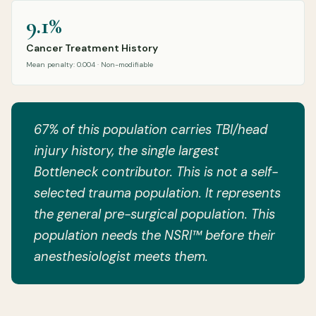
9.1%
Cancer Treatment History
Mean penalty: 0.004 · Non-modifiable
67% of this population carries TBI/head
injury history, the single largest
Bottleneck contributor. This is not a self-
selected trauma population. It represents
the general pre-surgical population. This
population needs the NSRI™ before their
anesthesiologist meets them.