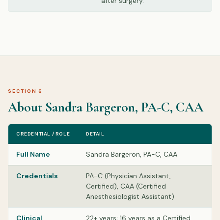
after surgery.
SECTION 6
About Sandra Bargeron, PA-C, CAA
CREDENTIAL / ROLE
DETAIL
Full Name
Sandra Bargeron, PA-C, CAA
Credentials
PA-C (Physician Assistant,
Certified), CAA (Certified
Anesthesiologist Assistant)
Clinical
22+ years; 16 years as a Certified