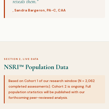
reveals them.”
, Sandra Bargeron, PA-C, CAA
SECTION 2, LIVE DATA
NSRI™ Population Data
Based on Cohort 1 of our research window (N = 2,062
completed assessments). Cohort 2 is ongoing. Full
population statistics will be published with our
forthcoming peer-reviewed analysis.