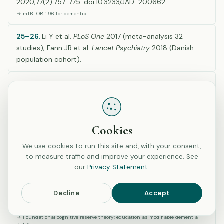
2020;77(2):757-775. doi:10.3233/JAD-200662
→ mTBI OR 1.96 for dementia
25–26.
Li Y et al.
PLoS One
2017 (meta-analysis 32
studies); Fann JR et al.
Lancet Psychiatry
2018 (Danish
population cohort).
27–28.
Corrigan JD & Bogner J.
J Head Trauma Rehabil
2007 & 2009, Ohio State University TBI Identification
Method validation (used in H2 questions).
Cookies
D. Neurologic Conditions & Cognitive Reserve (Refs
We use cookies to run this site and, with your consent,
29–30)
to measure traffic and improve your experience. See
our
Privacy Statement
.
29.
Stern Y. Cognitive reserve in ageing and Alzheimer’s
Decline
Accept
disease.
Lancet Neurol
. 2012;11(11):1006-1012.
doi:10.1016/S1474-4422(12)70191-6
→ Foundational cognitive reserve theory; education as modifiable dementia