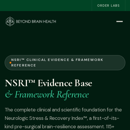
ORDER LABS
Home
Start Here
The NSRI™
NSRI™ CLINICAL EVIDENCE & FRAMEWORK
REFERENCE
About
NSRI™ Evidence Base
Work With Me
& Framework Reference
The Book
The complete clinical and scientific foundation for the
Neurologic Stress & Recovery Index™, a first-of-its-
Blog
kind pre-surgical brain-resilience assessment. 115+