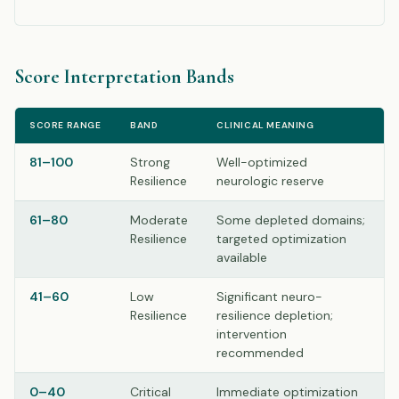
Score Interpretation Bands
SCORE RANGE
BAND
CLINICAL MEANING
81–100
Strong
Well-optimized
Resilience
neurologic reserve
61–80
Moderate
Some depleted domains;
Resilience
targeted optimization
available
41–60
Low
Significant neuro-
Resilience
resilience depletion;
intervention
recommended
0–40
Critical
Immediate optimization