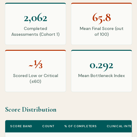
2,062
65.8
Completed
Mean Final Score (out
Assessments (Cohort 1)
of 100)
~⅓
0.292
Scored Low or Critical
Mean Bottleneck Index
(≤60)
Score Distribution
SCORE BAND
COUNT
% OF COMPLETERS
CLINICAL INTERP