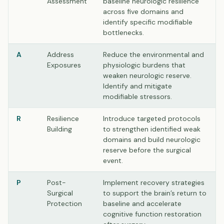
Assessment
baseline neurologic resilience
across five domains and
identify specific modifiable
bottlenecks.
A
Address
Reduce the environmental and
Exposures
physiologic burdens that
weaken neurologic reserve.
Identify and mitigate
modifiable stressors.
R
Resilience
Introduce targeted protocols
Building
to strengthen identified weak
domains and build neurologic
reserve before the surgical
event.
P
Post-
Implement recovery strategies
Surgical
to support the brain’s return to
Protection
baseline and accelerate
cognitive function restoration