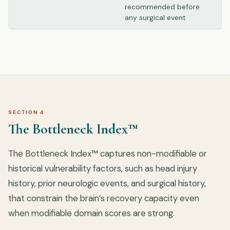
recommended before
any surgical event
SECTION 4
The Bottleneck Index™
The Bottleneck Index™ captures non-modifiable or
historical vulnerability factors, such as head injury
history, prior neurologic events, and surgical history,
that constrain the brain’s recovery capacity even
when modifiable domain scores are strong.