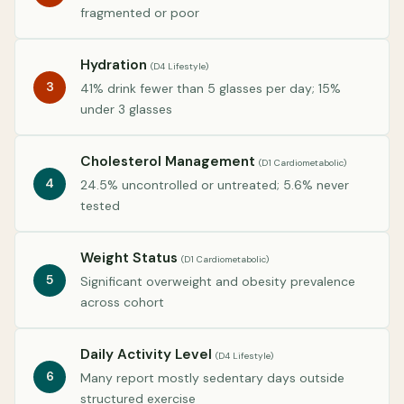
fragmented or poor
Hydration
(D4 Lifestyle)
3
41% drink fewer than 5 glasses per day; 15%
under 3 glasses
Cholesterol Management
(D1 Cardiometabolic)
4
24.5% uncontrolled or untreated; 5.6% never
tested
Weight Status
(D1 Cardiometabolic)
5
Significant overweight and obesity prevalence
across cohort
Daily Activity Level
(D4 Lifestyle)
6
Many report mostly sedentary days outside
structured exercise