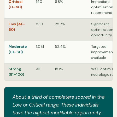
Critical
140
6.8%
Immediate
(0–40)
optimization
recommended
Low (41–
530
25.7%
Significant
60)
optimization
opportunity
Moderate
1,081
52.4%
Targeted
(61–80)
improvements
available
Strong
311
15.1%
Well-optimize
(81–100)
neurologic res
About a third of completers scored in the
Low or Critical range. These individuals
have the highest modifiable opportunity.