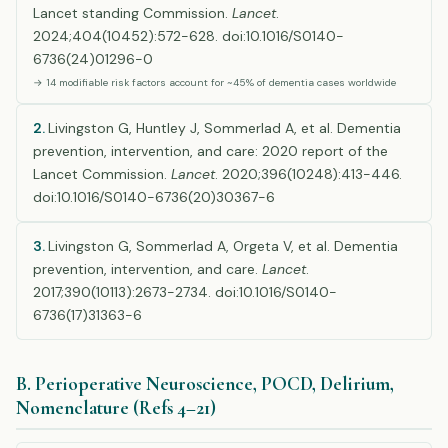
Lancet standing Commission.
Lancet
.
2024;404(10452):572-628. doi:10.1016/S0140-
6736(24)01296-0
→ 14 modifiable risk factors account for ~45% of dementia cases worldwide
2.
Livingston G, Huntley J, Sommerlad A, et al. Dementia
prevention, intervention, and care: 2020 report of the
Lancet Commission.
Lancet
. 2020;396(10248):413-446.
doi:10.1016/S0140-6736(20)30367-6
3.
Livingston G, Sommerlad A, Orgeta V, et al. Dementia
prevention, intervention, and care.
Lancet
.
2017;390(10113):2673-2734. doi:10.1016/S0140-
6736(17)31363-6
B. Perioperative Neuroscience, POCD, Delirium,
Nomenclature (Refs 4–21)